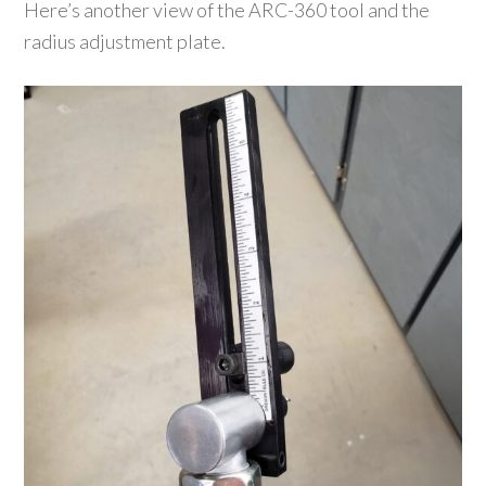
Here’s another view of the ARC-360 tool and the
radius adjustment plate.