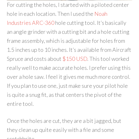
For cutting the holes, I started with a piloted center
hole in each location. Then I used the
Noah
Industries ARC-360
hole cutting tool. It’s basically
an angle grinder with a cutting bit and a hole cutting
frame assembly, which is adjustable for holes from
1.5 inches up to 10 inches. It’s available from Aircraft
Spruce and costs about
$150 USD
. This tool worked
really well to make accurate holes. I prefer using this
over a hole saw. I feel it gives me much more control.
If you plan to use one, just make sure your pilot hole
is quite a snug fit, as that centers the pivot of the
entire tool.
Once the holes are cut, they are a bit jagged, but
they clean up quite easily with a file and some
scotchbrite.