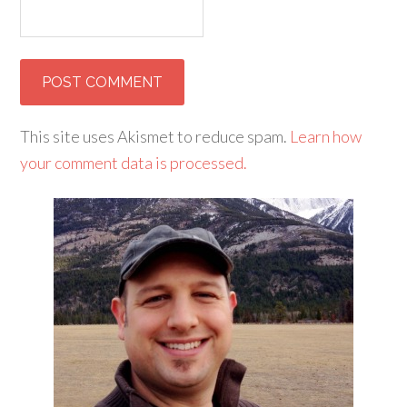
This site uses Akismet to reduce spam.
Learn how
your comment data is processed.