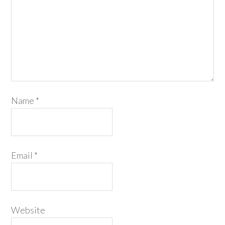
Name
*
Email
*
Website