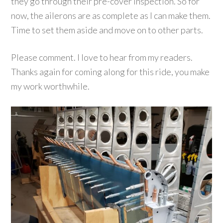
they go through their pre-cover inspection. So for
now, the ailerons are as complete as I can make them.
Time to set them aside and move on to other parts.
Please comment. I love to hear from my readers.
Thanks again for coming along for this ride, you make
my work worthwhile.