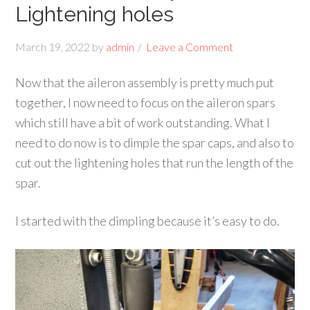
Lightening holes
March 19, 2022
by
admin
Leave a Comment
Now that the aileron assembly is pretty much put
together, I now need to focus on the aileron spars
which still have a bit of work outstanding. What I
need to do now is to dimple the spar caps, and also to
cut out the lightening holes that run the length of the
spar.
I started with the dimpling because it’s easy to do.