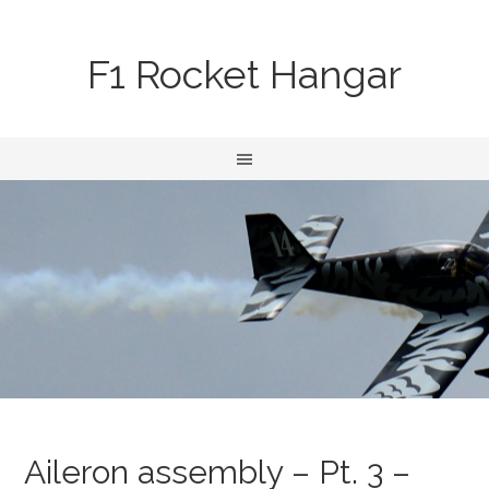
F1 Rocket Hangar
Aileron assembly – Pt. 3 –