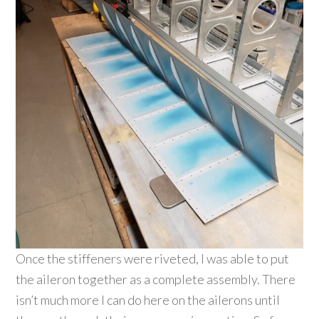
Once the stiffeners were riveted, I was able to put
the aileron together as a complete assembly. There
isn’t much more I can do here on the ailerons until