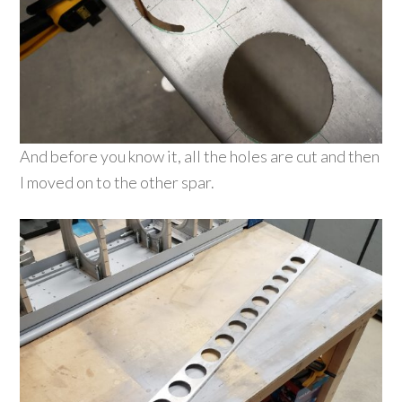
And before you know it, all the holes are cut and then
I moved on to the other spar.