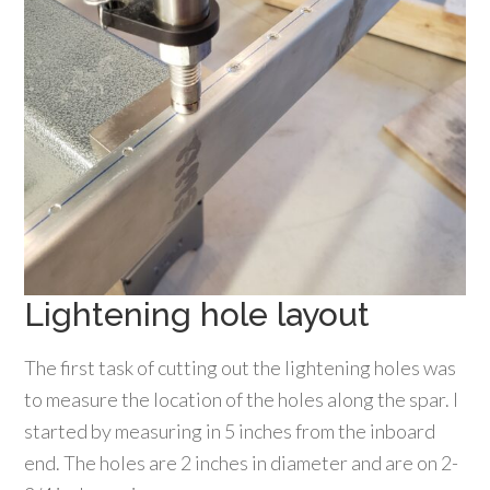
Lightening hole layout
The first task of cutting out the lightening holes was
to measure the location of the holes along the spar. I
started by measuring in 5 inches from the inboard
end. The holes are 2 inches in diameter and are on 2-