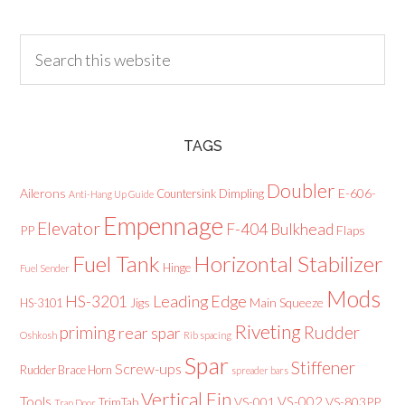
TAGS
Doubler
Ailerons
E-606-
Countersink
Dimpling
Anti-Hang Up Guide
Empennage
Elevator
F-404 Bulkhead
PP
Flaps
Fuel Tank
Horizontal Stabilizer
Hinge
Fuel Sender
Mods
Leading Edge
HS-3201
Jigs
Main Squeeze
HS-3101
Riveting
priming
Rudder
rear spar
Oshkosh
Rib spacing
Spar
Stiffener
Screw-ups
Rudder Brace Horn
spreader bars
Vertical Fin
Tools
VS-002
VS-001
VS-803PP
TrimTab
Trap Door