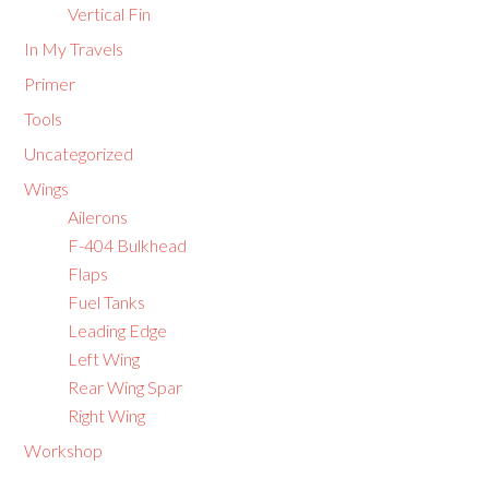
Vertical Fin
In My Travels
Primer
Tools
Uncategorized
Wings
Ailerons
F-404 Bulkhead
Flaps
Fuel Tanks
Leading Edge
Left Wing
Rear Wing Spar
Right Wing
Workshop