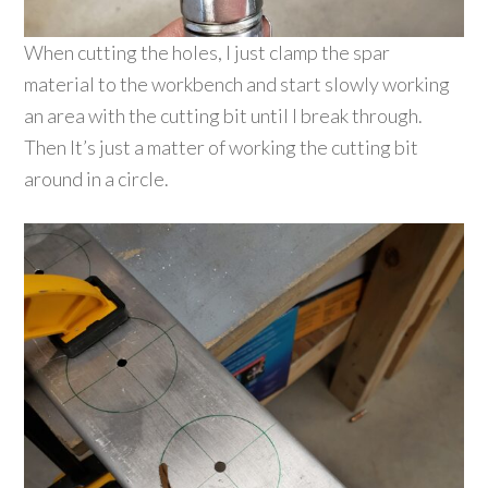
When cutting the holes, I just clamp the spar
material to the workbench and start slowly working
an area with the cutting bit until I break through.
Then It’s just a matter of working the cutting bit
around in a circle.