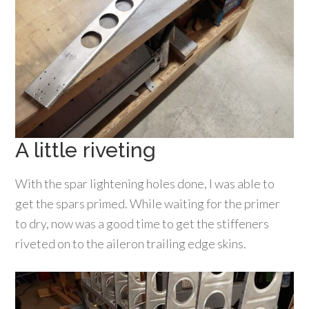
A little riveting
With the spar lightening holes done, I was able to
get the spars primed. While waiting for the primer
to dry, now was a good time to get the stiffeners
riveted on to the aileron trailing edge skins.