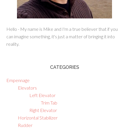
Hello - My name is Mike and I'm a true believer that if you
can imagine something, it's just a matter of bringing it into
reality.
CATEGORIES
Empennage
Elevators
Left Elevator
Trim Tab
Right Elevator
Horizontal Stabilizer
Rudder