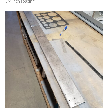
3/4 inch spacing.