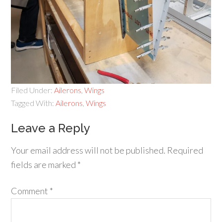
Filed Under:
Ailerons
,
Wings
Tagged With:
Ailerons
,
Wings
Leave a Reply
Your email address will not be published.
Required
fields are marked
*
Comment
*