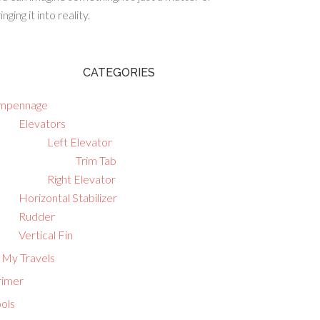
inging it into reality.
CATEGORIES
mpennage
Elevators
Left Elevator
Trim Tab
Right Elevator
Horizontal Stabilizer
Rudder
Vertical Fin
 My Travels
rimer
ols