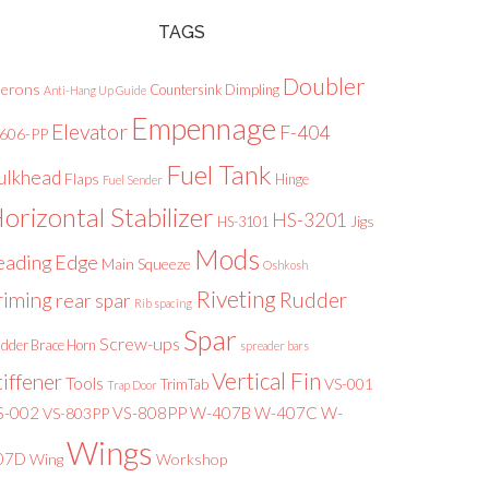
TAGS
Doubler
lerons
Countersink
Dimpling
Anti-Hang Up Guide
Empennage
Elevator
F-404
-606-PP
Fuel Tank
ulkhead
Flaps
Hinge
Fuel Sender
orizontal Stabilizer
HS-3201
Jigs
HS-3101
Mods
eading Edge
Main Squeeze
Oshkosh
Riveting
riming
Rudder
rear spar
Rib spacing
Spar
Screw-ups
dder Brace Horn
spreader bars
Vertical Fin
tiffener
Tools
VS-001
TrimTab
Trap Door
S-002
VS-808PP
W-407B
W-407C
W-
VS-803PP
Wings
07D
Wing
Workshop