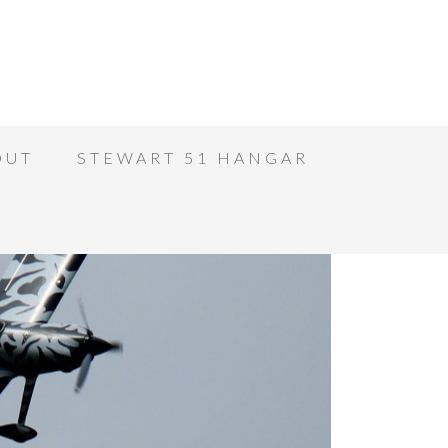
OUT
STEWART 51 HANGAR