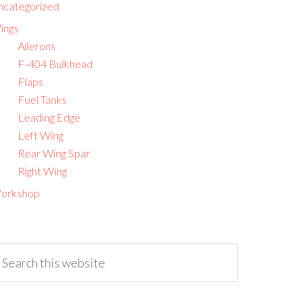
ncategorized
ings
Ailerons
F-404 Bulkhead
Flaps
Fuel Tanks
Leading Edge
Left Wing
Rear Wing Spar
Right Wing
orkshop