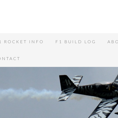
1 ROCKET INFO
F1 BUILD LOG
AB
CONTACT