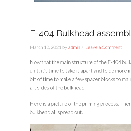
F-404 Bulkhead assembl
March 12, 2021
by
admin
Leave a Comment
Now that the main structure of the F-404 bul
unit, it’s time to take it apart and to do more i
bit of time to make a few spacer blocks to ma
aft sides of the bulkhead.
Here is a picture of the priming process. Ther
bulkhead all spread out.