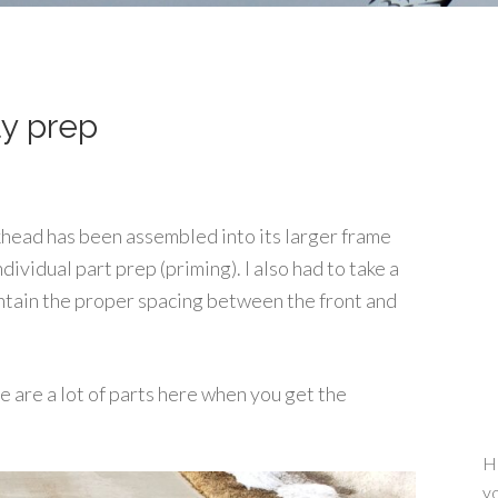
y prep
khead has been assembled into its larger frame
ndividual part prep (priming). I also had to take a
intain the proper spacing between the front and
e are a lot of parts here when you get the
He
yo