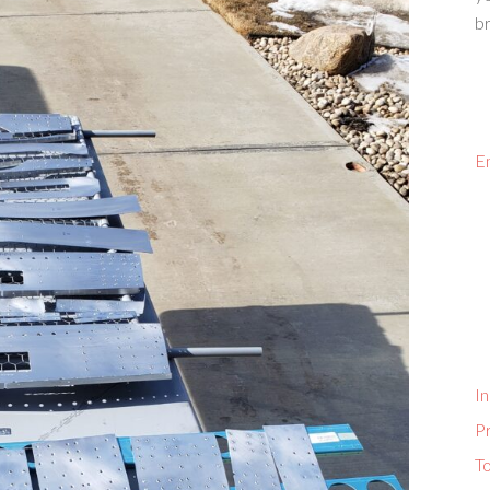
br
E
In
P
To