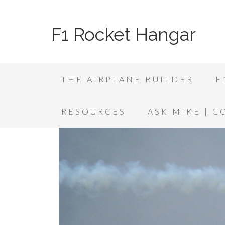
F1 Rocket Hangar
THE AIRPLANE BUILDER
F
RESOURCES
ASK MIKE | 