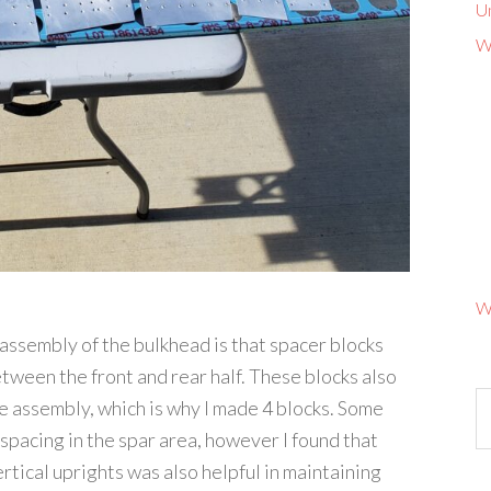
U
W
W
 assembly of the bulkhead is that spacer blocks
tween the front and rear half. These blocks also
e assembly, which is why I made 4 blocks. Some
 spacing in the spar area, however I found that
tical uprights was also helpful in maintaining