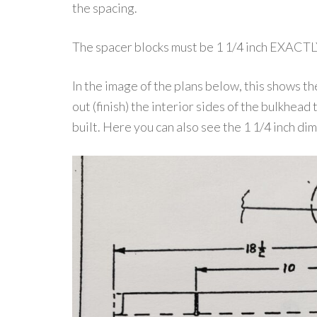
the spacing.
The spacer blocks must be 1 1/4 inch EXACTL
In the image of the plans below, this shows 
out (finish) the interior sides of the bulkhead 
built. Here you can also see the 1 1/4 inch di