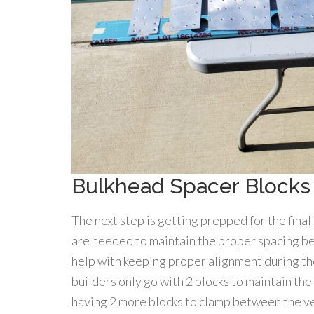
Bulkhead Spacer Blocks
The next step is getting prepped for the final
are needed to maintain the proper spacing be
help with keeping proper alignment during th
builders only go with 2 blocks to maintain the
having 2 more blocks to clamp between the ver