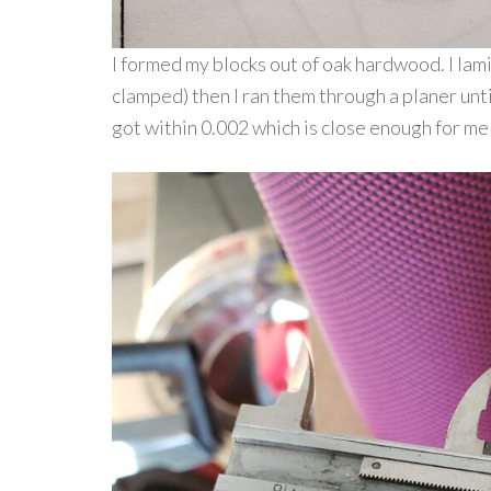
I formed my blocks out of oak hardwood. I lam
clamped) then I ran them through a planer unti
got within 0.002 which is close enough for me