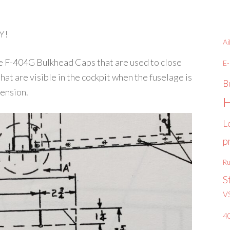
Y!
Ai
the F-404G Bulkhead Caps that are used to close
E
that are visible in the cockpit when the fuselage is
B
mension.
H
L
p
Ru
S
V
4