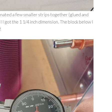
inated a few smaller strips together (glued and
l I got the 1 1/4 inch dimension. The block below I
!