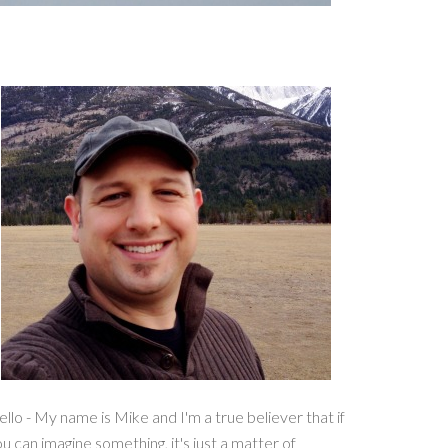
llo - My name is Mike and I'm a true believer that if
u can imagine something, it's just a matter of